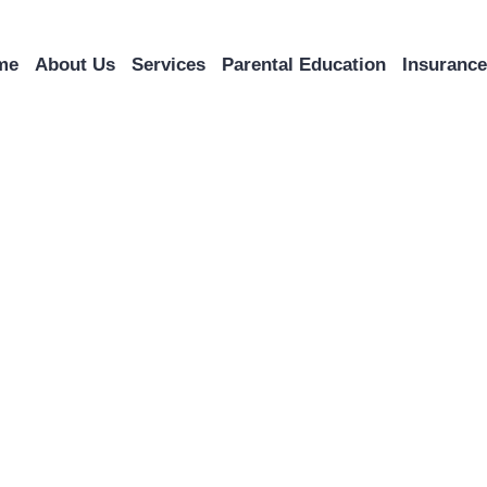
me
About Us
Services
Parental Education
Insuranc