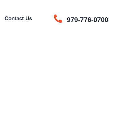
e
Contact Us
979-776-0700