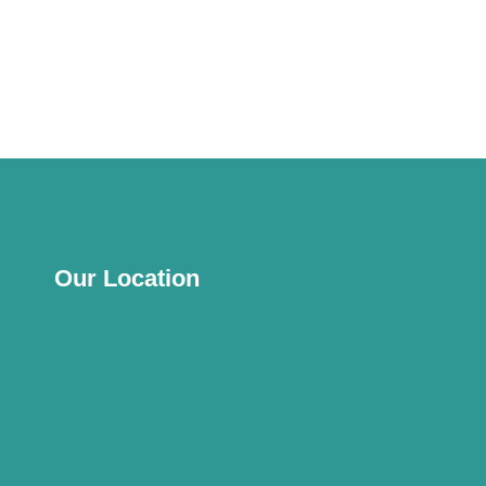
Our Location