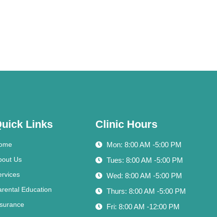
uick Links
Clinic Hours
ome
Mon: 8:00 AM -5:00 PM
bout Us
Tues: 8:00 AM -5:00 PM
ervices
Wed: 8:00 AM -5:00 PM
arental Education
Thurs: 8:00 AM -5:00 PM
nsurance
Fri: 8:00 AM -12:00 PM