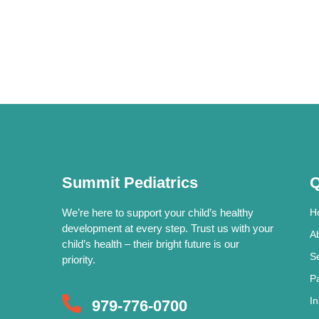
Summit Pediatrics
Q
We’re here to support your child’s healthy
H
development at every step. Trust us with your
A
child’s health – their bright future is our
S
priority.
P
I
979-776-0700