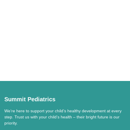
Summit Pediatrics
We’re here to support your child’s healthy development at every
step. Trust us with your child’s health – their bright future is our
priority.