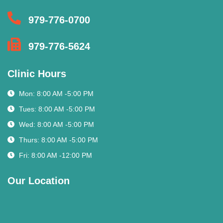
979-776-0700
979-776-5624
Clinic Hours
Mon: 8:00 AM -5:00 PM
Tues: 8:00 AM -5:00 PM
Wed: 8:00 AM -5:00 PM
Thurs: 8:00 AM -5:00 PM
Fri: 8:00 AM -12:00 PM
Our Location