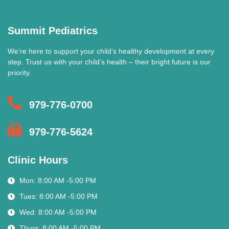
Summit Pediatrics
We’re here to support your child’s healthy development at every
step. Trust us with your child’s health – their bright future is our
priority.
979-776-0700
979-776-5624
Clinic Hours
Mon: 8:00 AM -5:00 PM
Tues: 8:00 AM -5:00 PM
Wed: 8:00 AM -5:00 PM
Thurs: 8:00 AM -5:00 PM