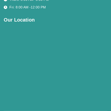
Fri: 8:00 AM -12:00 PM
Our Location