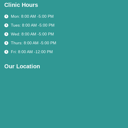
Clinic Hours
Mon: 8:00 AM -5:00 PM
Tues: 8:00 AM -5:00 PM
Wed: 8:00 AM -5:00 PM
Thurs: 8:00 AM -5:00 PM
Fri: 8:00 AM -12:00 PM
Our Location