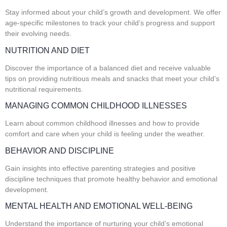
Stay informed about your child’s growth and development. We offer
age-specific milestones to track your child’s progress and support
their evolving needs.
NUTRITION AND DIET
Discover the importance of a balanced diet and receive valuable
tips on providing nutritious meals and snacks that meet your child’s
nutritional requirements.
MANAGING COMMON CHILDHOOD ILLNESSES
Learn about common childhood illnesses and how to provide
comfort and care when your child is feeling under the weather.
BEHAVIOR AND DISCIPLINE
Gain insights into effective parenting strategies and positive
discipline techniques that promote healthy behavior and emotional
development.
MENTAL HEALTH AND EMOTIONAL WELL-BEING
Understand the importance of nurturing your child’s emotional