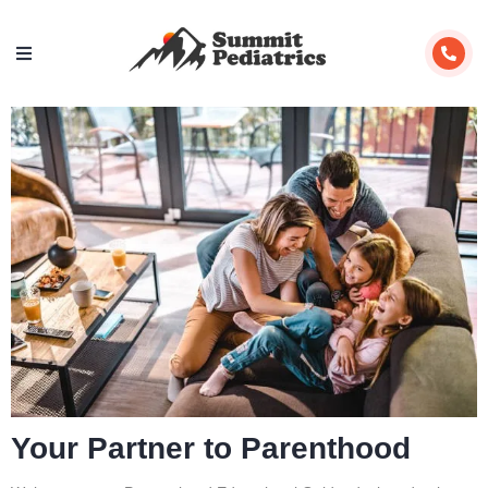
Your Partner to Parenthood