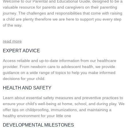
Welcome to our Parental and Educational Guide, designed to be a
valuable resource for parents and caregivers on their parenting
journey. The challenges and responsibilities that come with raising
a child are plenty therefore we are here to support you every step
of the way.
read more
EXPERT ADVICE
Access reliable and up-to-date information from our healthcare
provider. From newborn care to adolescent health, we provide
guidance on a wide range of topics to help you make informed
decisions for your child.
HEALTH AND SAFETY
Learn about essential safety measures and preventive practices to
ensure your child’s well-being at home, school, and during play. We
offer tips on childproofing, immunizations, and maintaining a
healthy environment for your little one
DEVELOPMENTAL MILESTONES