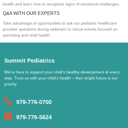
health and learn how to recognize signs of emotional challenges.
Q&A WITH OUR EXPERTS
Take advantage of opportunities to ask our pediatric healthcare
provider questions during webinars or virtual events focused on
parenting and child health.
Summit Pediatrics
We’re here to support your child’s healthy development at every
step. Trust us with your child’s health – their bright future is our
priority.
979-776-0700
979-776-5624